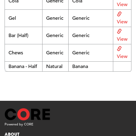
Cola
Generic
Cola
View
Gel
Generic
Generic
View
Bar (Half)
Generic
Generic
View
Chews
Generic
Generic
View
Banana - Half
Natural
Banana
Powered by CORE
ABOUT