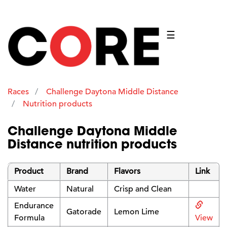
☰
Races
Challenge Daytona Middle Distance
Nutrition products
Challenge Daytona Middle
Distance nutrition products
Product
Brand
Flavors
Link
Water
Natural
Crisp and Clean
Endurance
Gatorade
Lemon Lime
Formula
View