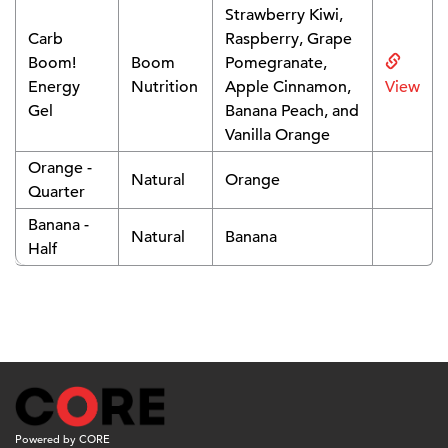
Strawberry Kiwi,
Carb
Raspberry, Grape
Boom!
Boom
Pomegranate,
Energy
Nutrition
Apple Cinnamon,
View
Gel
Banana Peach, and
Vanilla Orange
Orange -
Natural
Orange
Quarter
Banana -
Natural
Banana
Half
Powered by CORE