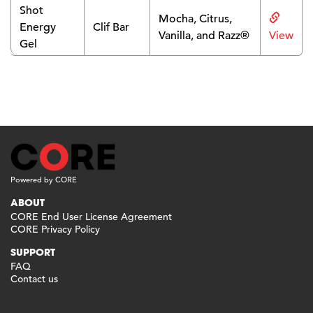
Shot
Mocha, Citrus,
Energy
Clif Bar
Vanilla, and Razz®
View
Gel
Powered by CORE
ABOUT
CORE End User License Agreement
CORE Privacy Policy
SUPPORT
FAQ
Contact us