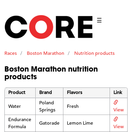
☰
Races
Boston Marathon
Nutrition products
Boston Marathon nutrition
products
Product
Brand
Flavors
Link
Poland
Water
Fresh
Springs
View
Endurance
Gatorade
Lemon Lime
Formula
View