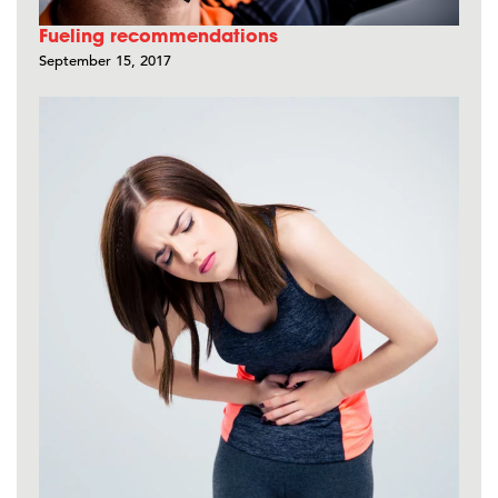
Fueling recommendations
September 15, 2017