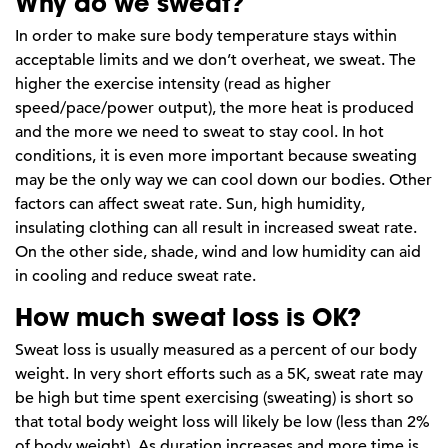
Why do we sweat?
In order to make sure body temperature stays within
acceptable limits and we don’t overheat, we sweat. The
higher the exercise intensity (read as higher
speed/pace/power output), the more heat is produced
and the more we need to sweat to stay cool. In hot
conditions, it is even more important because sweating
may be the only way we can cool down our bodies. Other
factors can affect sweat rate. Sun, high humidity,
insulating clothing can all result in increased sweat rate.
On the other side, shade, wind and low humidity can aid
in cooling and reduce sweat rate.
How much sweat loss is OK?
Sweat loss is usually measured as a percent of our body
weight. In very short efforts such as a 5K, sweat rate may
be high but time spent exercising (sweating) is short so
that total body weight loss will likely be low (less than 2%
of body weight). As duration increases and more time is