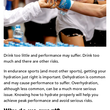
Drink too little and performance may suffer. Drink too
much and there are other risks.
In endurance sports (and most other sports), getting your
hydration just right is important. Dehydration is common
and may cause performance to suffer. Overhydration,
although less common, can be a much more serious
issue. Knowing how to hydrate properly will help you
achieve peak performance and avoid serious risks.