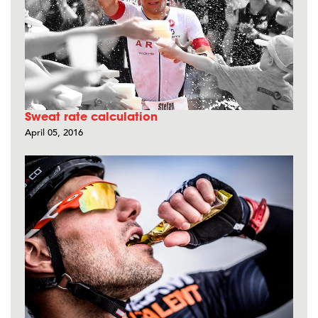
Sweat rate calculation
April 05, 2016