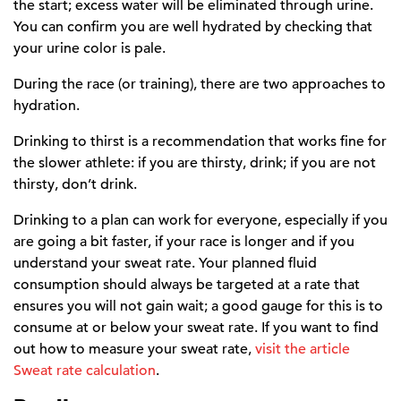
the start; excess water will be eliminated through urine.
You can confirm you are well hydrated by checking that
your urine color is pale.
During the race (or training), there are two approaches to
hydration.
Drinking to thirst is a recommendation that works fine for
the slower athlete: if you are thirsty, drink; if you are not
thirsty, don’t drink.
Drinking to a plan can work for everyone, especially if you
are going a bit faster, if your race is longer and if you
understand your sweat rate. Your planned fluid
consumption should always be targeted at a rate that
ensures you will not gain wait; a good gauge for this is to
consume at or below your sweat rate. If you want to find
out how to measure your sweat rate,
visit the article
Sweat rate calculation
.