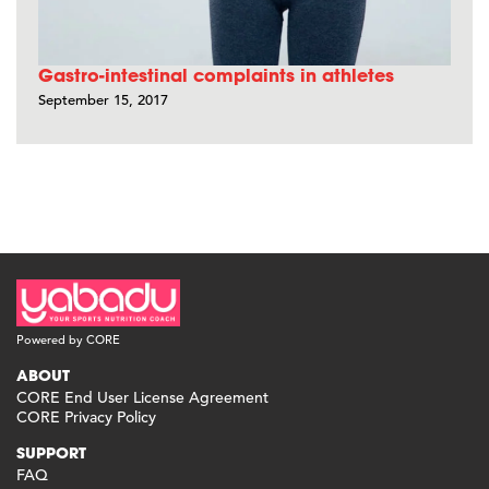
Gastro-intestinal complaints in athletes
September 15, 2017
Powered by CORE
ABOUT
CORE End User License Agreement
CORE Privacy Policy
SUPPORT
FAQ