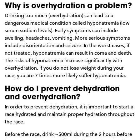
Why is overhydration a problem?
Drinking too much (overhydration) can lead to a
dangerous medical condition called hyponatremia (low
serum sodium levels). Early symptoms can include
swelling, headaches, vomiting. More serious symptoms
include disorientation and seizure. In the worst cases, if
not treated, hyponatremia can result in coma and death.
The risks of hyponatremia increase significantly with
overhydration. If you do not lose weight during your
race, you are 7 times more likely suffer hyponatremia.
How do I prevent dehydration
and overhydration?
In order to prevent dehydration, it is important to start a
race hydrated and maintain proper hydration throughout
the race.
Before the race, drink ~500ml during the 2 hours before