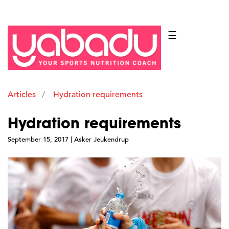
☰
Articles
Hydration requirements
Hydration requirements
September 15, 2017 | Asker Jeukendrup