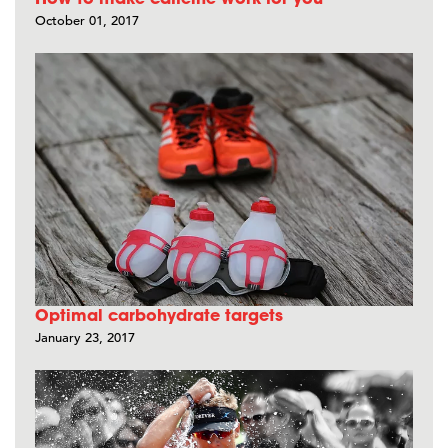
October 01, 2017
Optimal carbohydrate targets
January 23, 2017