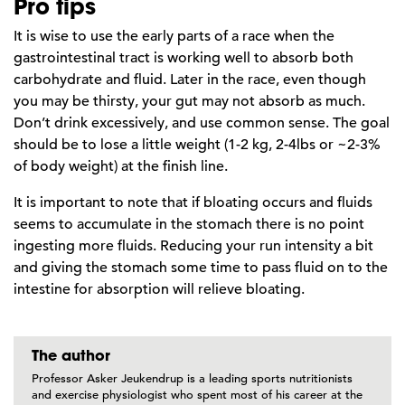
Pro tips
It is wise to use the early parts of a race when the
gastrointestinal tract is working well to absorb both
carbohydrate and fluid. Later in the race, even though
you may be thirsty, your gut may not absorb as much.
Don’t drink excessively, and use common sense. The goal
should be to lose a little weight (1-2 kg, 2-4lbs or ~2-3%
of body weight) at the finish line.
It is important to note that if bloating occurs and fluids
seems to accumulate in the stomach there is no point
ingesting more fluids. Reducing your run intensity a bit
and giving the stomach some time to pass fluid on to the
intestine for absorption will relieve bloating.
The author
Professor Asker Jeukendrup is a leading sports nutritionists
and exercise physiologist who spent most of his career at the