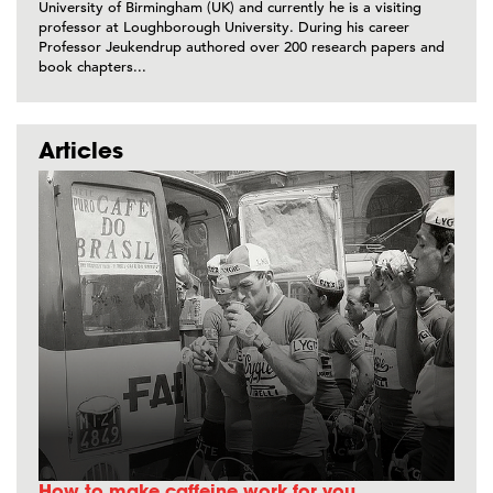
University of Birmingham (UK) and currently he is a visiting
professor at Loughborough University. During his career
Professor Jeukendrup authored over 200 research papers and
book chapters...
Articles
How to make caffeine work for you