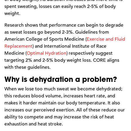
spent sweating, losses can easily reach 2-5% of body
weight.
Research shows that performance can begin to degrade
as sweat losses go beyond 2-3%. Guidelines from
American College of Sports Medicine (
Exercise and Fluid
Replacement
) and International Institute of Race
Medicine (
Optimal Hydration
) respectively suggest
targeting 2% and 2-5% body weight loss. CORE aligns
with these guidelines.
Why is dehydration a problem?
When we lose too much sweat we become dehydrated;
this reduces blood volume, increases heart rate, and
makes it harder maintain our body temperature. It also
increases our perceived exertion. All of these reduce our
ability to compete and may increase the risk of heat
exhaustion and heat stroke.