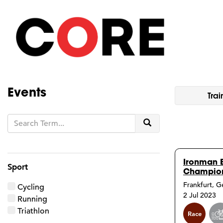
Events
Trai
Search
Ironman 
Sport
Champion
Frankfurt, 
Cycling
2 Jul 2023
Running
Triathlon
Race