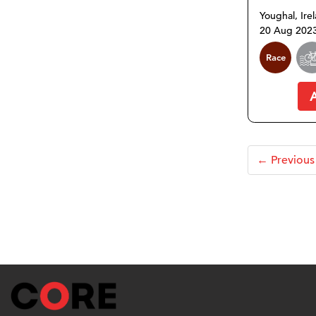
Youghal, Ire
20 Aug 202
Race
← Previous