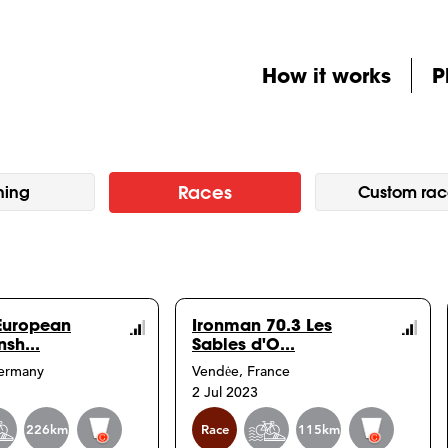
How it works
P
Races
ning
Custom rac
European
Ironman 70.3 Les
sh...
Sables d'O...
Course
Co
Germany
Vendėe, France
Info
Inf
2 Jul 2023
Event
Event
226km
Race
115km
info
info