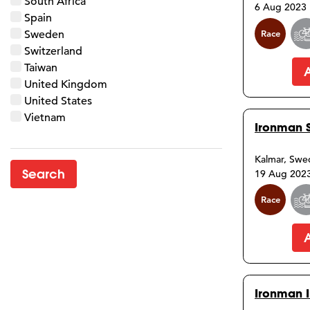
South Africa
6 Aug 2023
Spain
Race
Sweden
Switzerland
Taiwan
United Kingdom
United States
Vietnam
Ironman 
Kalmar, Sw
19 Aug 202
Race
Ironman I