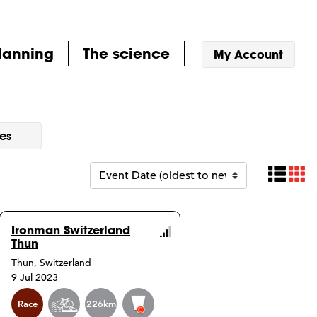
lanning
The science
My Account
es
Tab
P
Ironman Switzerland
Thun
urse
Course
Thun, Switzerland
o
Info
9 Jul 2023
Event
Race
226km
info