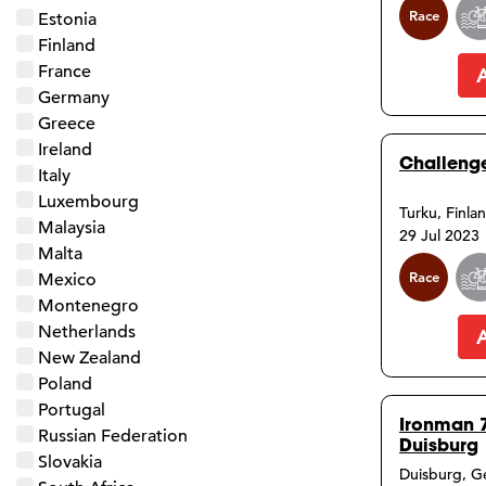
Race
Estonia
Finland
France
Germany
Greece
Ireland
Challenge
Italy
Luxembourg
Turku, Finla
Malaysia
29 Jul 2023
Malta
Race
Mexico
Montenegro
Netherlands
New Zealand
Poland
Portugal
Ironman 
Russian Federation
Duisburg
Slovakia
Duisburg, 