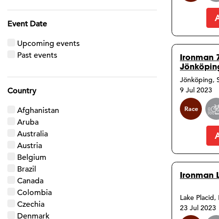
Event Date
Upcoming events
Past events
Ironman 
Jönköpin
Jönköping,
9 Jul 2023
Country
Race
Afghanistan
Aruba
Australia
Austria
Belgium
Brazil
Ironman 
Canada
Colombia
Lake Placid,
Czechia
23 Jul 2023
Denmark