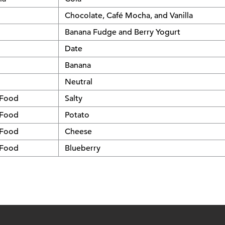
Chocolate, Café Mocha, and Vanilla
Banana Fudge and Berry Yogurt
Date
Banana
Neutral
 Food
Salty
 Food
Potato
 Food
Cheese
 Food
Blueberry