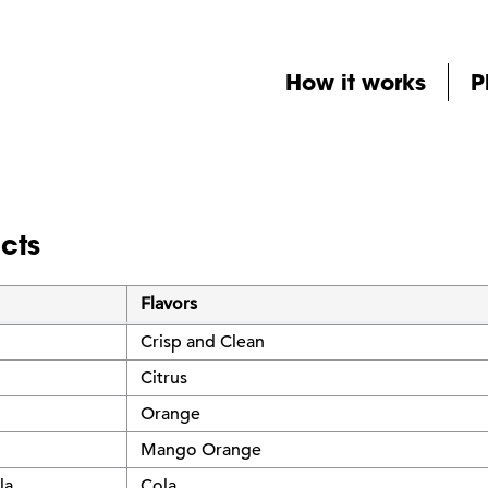
How it works
P
cts
Flavors
Crisp and Clean
Citrus
Orange
Mango Orange
la
Cola