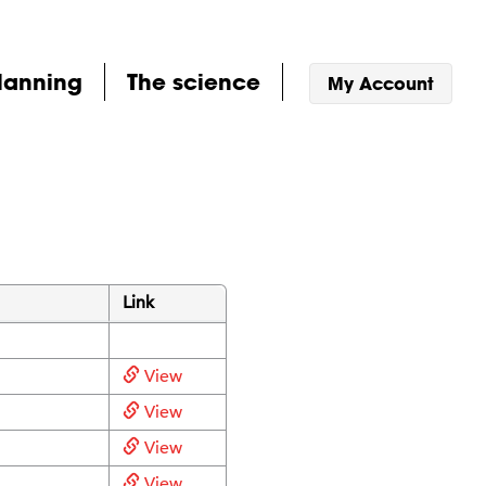
lanning
The science
My Account
Link
View
View
View
View