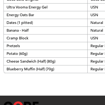
Ultra Vooma Energy Gel
USN
Energy Oats Bar
USN
Dates (1 pitted)
Natural
Banana - Half
Natural
Cramp Block
USN
Pretzels
Regular
Potato (60g)
Regular
Cheese Sandwich (Half) (80g)
Regular
Blueberry Muffin (Half) (70g)
Regular