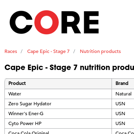
Races
Cape Epic - Stage 7
Nutrition products
Cape Epic - Stage 7 nutrition produ
Product
Brand
Water
Natural
Zero Sugar Hydator
USN
Winner's Ener-G
USN
Cyto Power HP
USN
Coca Cola Original
Coca Co