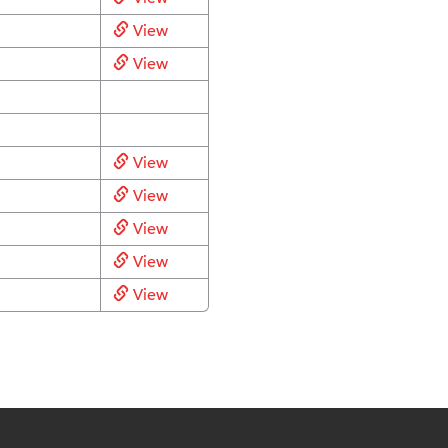
View
View
View
View
View
View
View